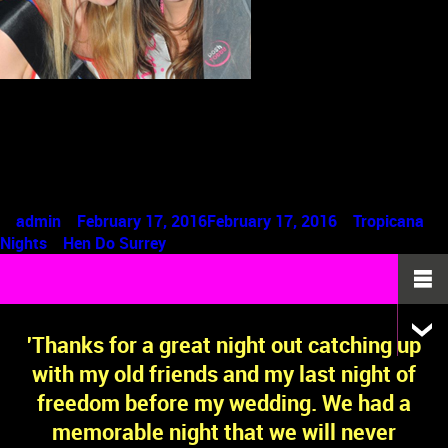
Hen Do Surrey Organising a Hen do in Surrey? Our Surrey hen
dos are legendary and guaranteed to get you and the girls
going with a fantastic, unforgettable Tropicana Night! You can
relax with the rest of the girls as Tropicana Nights have had
the pleasure of organising some of the most stylish and […]
Posted
Posted
admin
February 17, 2016
February 17, 2016
Tropicana
by
Tags:
in
Nights
Hen Do Surrey
'Thanks for a great night out catching up
with my old friends and my last night of
freedom before my wedding. We had a
memorable night that we will never