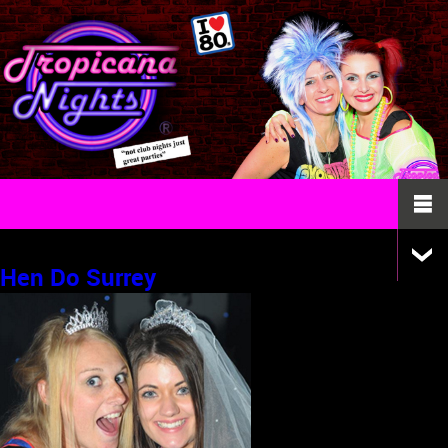
Tag Archives:
Hen Do Surrey
Hen Do Surrey