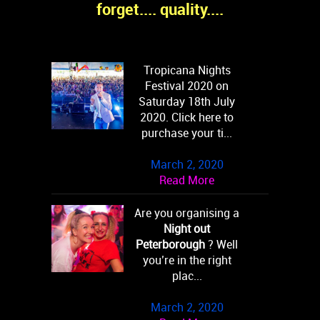
forget.... quality....
Tropicana Nights
Festival 2020 on
Saturday 18th July
2020. Click here to
purchase your ti...
March 2, 2020
Read More
Are you organising a
Night out
Peterborough
? Well
you’re in the right
plac...
March 2, 2020