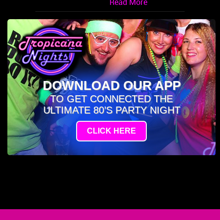
Read More
DOWNLOAD OUR APP
TO GET CONNECTED THE
ULTIMATE 80’S PARTY NIGHT