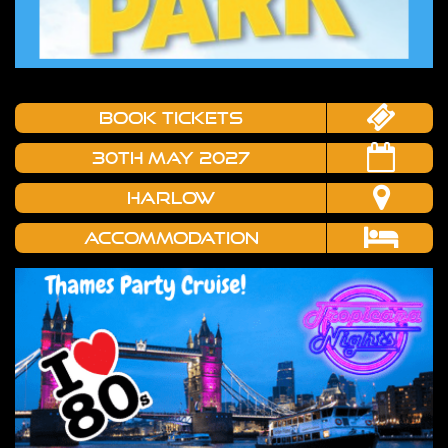
book tickets
30TH MAY 2027
HARLOW
Accommodation