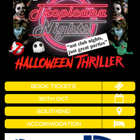
book tickets
30th OCT
SOUTHEND
Accommodation