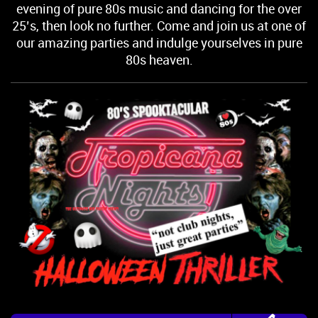
evening of pure 80s music and dancing for the over
25’s, then look no further. Come and join us at one of
our amazing parties and indulge yourselves in pure
80s heaven.