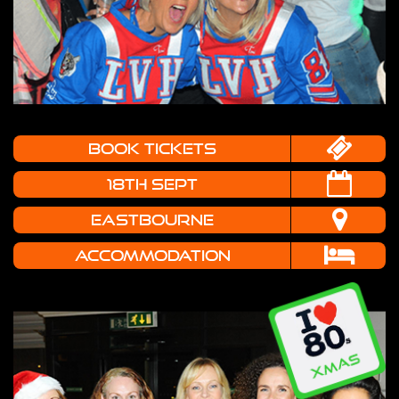
book tickets
18TH SEPT
EASTBOURNE
Accommodation