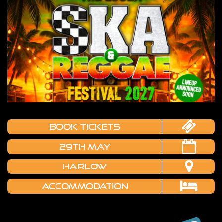
book tickets
29TH MAY
HARLOW
Accommodation