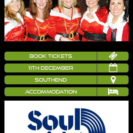
book tickets
11TH DECEMBER
SOUTHEND
Accommodation