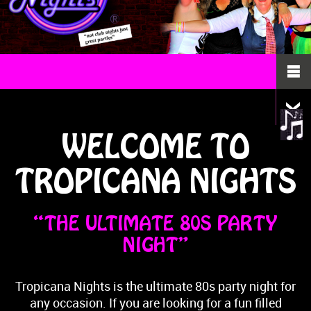
WELCOME TO
TROPICANA NIGHTS
“THE ULTIMATE 80S PARTY
NIGHT”
Tropicana Nights is the ultimate 80s party night for
any occasion. If you are looking for a fun filled