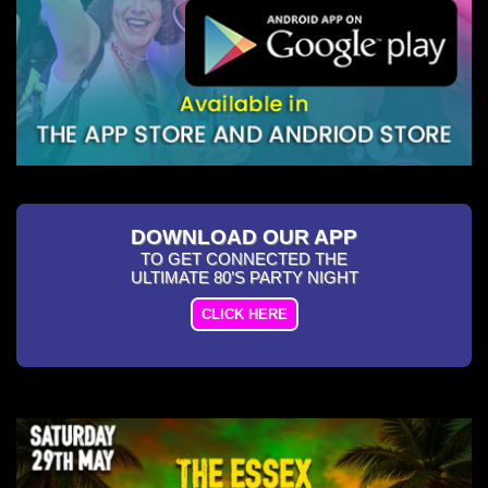
DOWNLOAD OUR APP
TO GET CONNECTED THE
ULTIMATE 80’S PARTY NIGHT