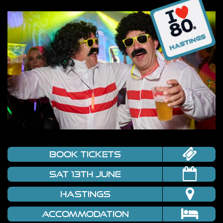
book tickets
Sat 13th June
Hastings
Accommodation