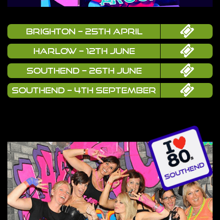
Brighton – 25th April
Harlow – 12th June
Southend – 26th June
Southend – 4th September