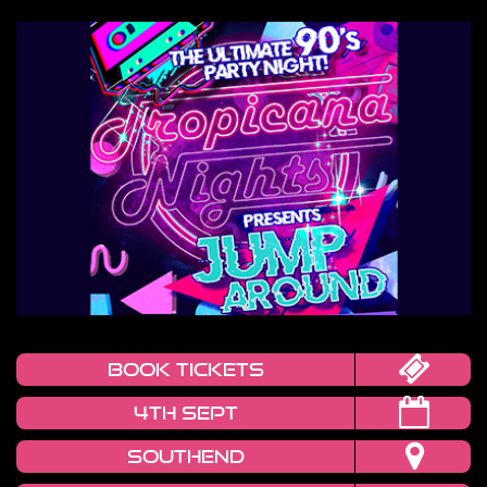
book tickets
4TH SEPT
SOUTHEND