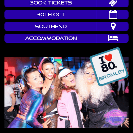
book tickets
30TH OCT
Southend
Accommodation