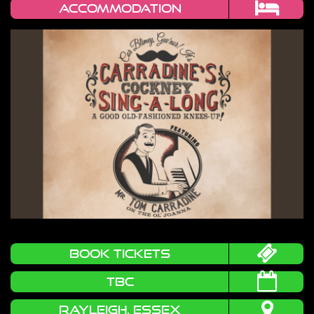
Accommodation
book tickets
TBC
RAYLEIGH, ESSEX