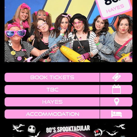
book tickets
TBC
HAYES
Accommodation