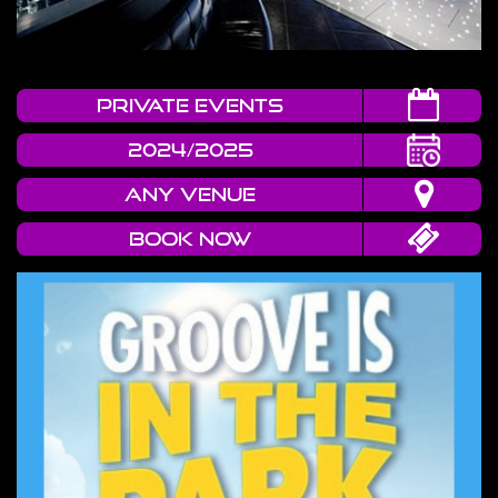
Private Events
2024/2025
Any Venue
Book now