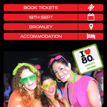
book tickets
18TH SEPT
BROMLEY
Accommodation