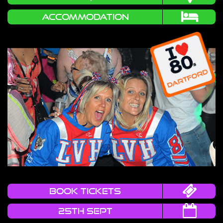
Accommodation
book tickets
25TH SEPT