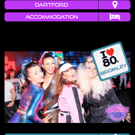
DARTFORD
Accommodation