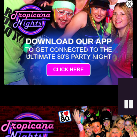
DOWNLOAD OUR APP
TO GET CONNECTED TO THE
ULTIMATE 80’S PARTY NIGHT