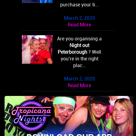
purchase your ti...
March 2, 2020
Read More
Are you organising a
Night out
Peterborough
? Well
you’re in the right
plac...
March 2, 2020
Read More