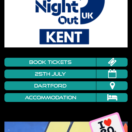
book tickets
25TH JULY
DARTFORD
Accommodation