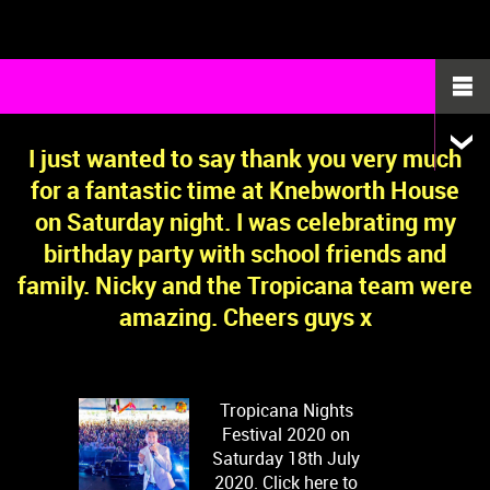
I just wanted to say thank you very much
for a fantastic time at Knebworth House
on Saturday night. I was celebrating my
birthday party with school friends and
family. Nicky and the Tropicana team were
amazing. Cheers guys x
Tropicana Nights
Festival 2020 on
Saturday 18th July
2020. Click here to