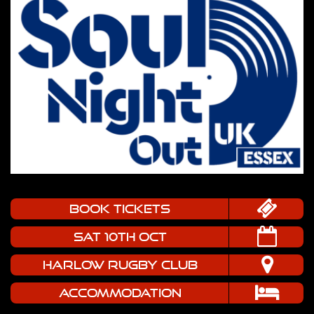
book tickets
SAT 10TH OCT
HARLOW RUGBY CLUB
Accommodation