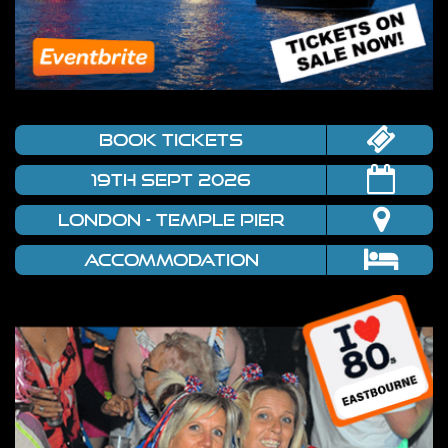
book tickets
19TH SEPT 2026
LONDON - TEMPLE PIER
Accommodation