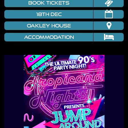
book tickets
18th Dec
Oakley House
Accommodation