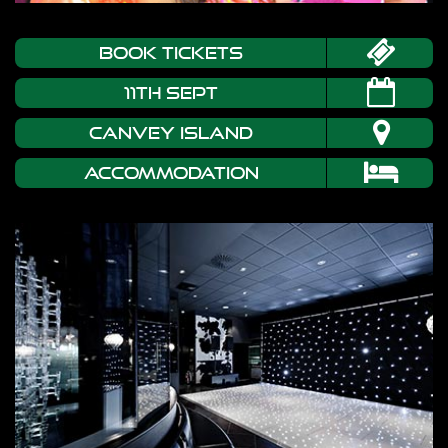
book tickets
11th Sept
CANVEY ISLAND
Accommodation