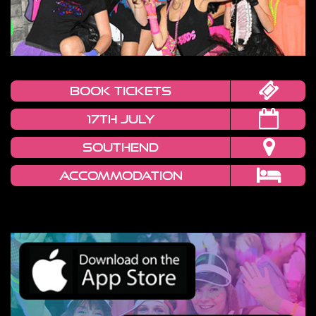
book tickets
17th July
Southend
Accommodation