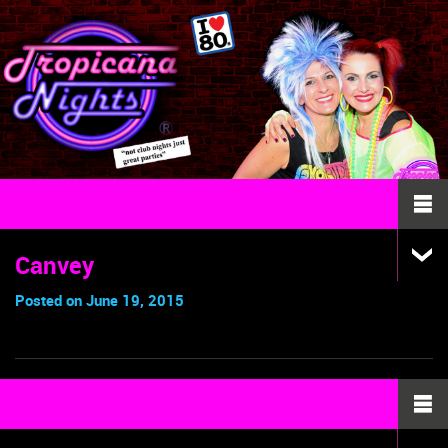
Canvey
Posted on June 19, 2015