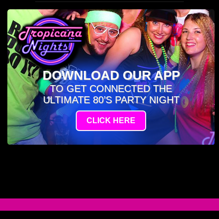
DOWNLOAD OUR APP
TO GET CONNECTED THE
ULTIMATE 80’S PARTY NIGHT