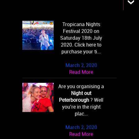
Tropicana Nights
Festival 2020 on
Saturday 18th July
2020. Click here to
purchase your ti...
March 2, 2020
Read More
Are you organising a
Night out
Peterborough
? Well
you’re in the right
plac...
March 2, 2020
Read More