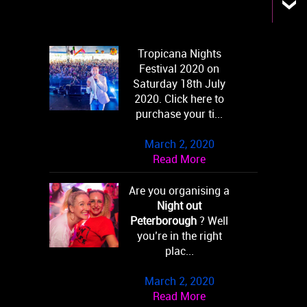
Tropicana Nights
Festival 2020 on
Saturday 18th July
2020. Click here to
purchase your ti...
March 2, 2020
Read More
Are you organising a
Night out
Peterborough
? Well
you’re in the right
plac...
March 2, 2020
Read More