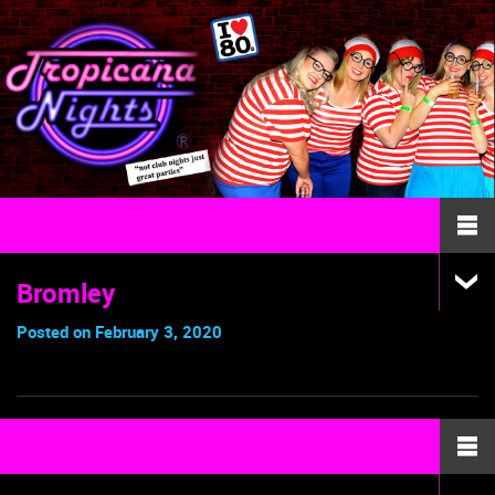
Bromley
Posted on February 3, 2020