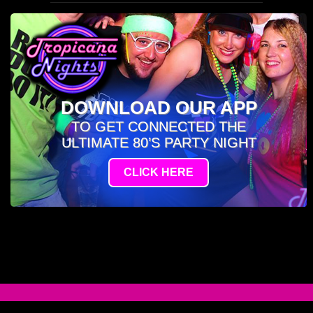
DOWNLOAD OUR APP
TO GET CONNECTED THE
ULTIMATE 80’S PARTY NIGHT