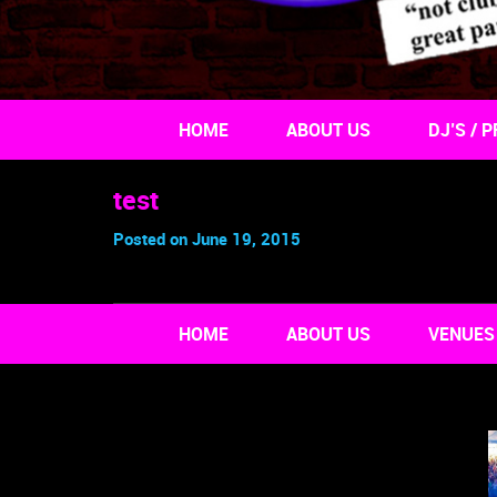
HOME
ABOUT US
DJ’S / P
test
Posted on June 19, 2015
HOME
ABOUT US
VENUES 