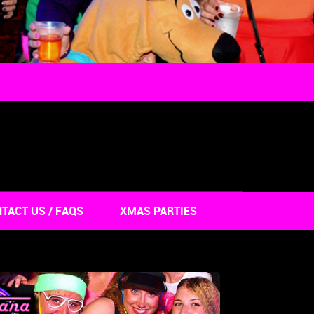
TACT US / FAQS
XMAS PARTIES