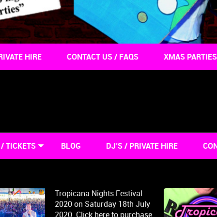
RIVATE HIRE
CONTACT US / FAQS
XMAS PARTIES
/ TICKETS
BLOG
DJ’S / PRIVATE HIRE
CON
Tropicana Nights Festival
2020 on Saturday 18th July
2020. Click here to purchase