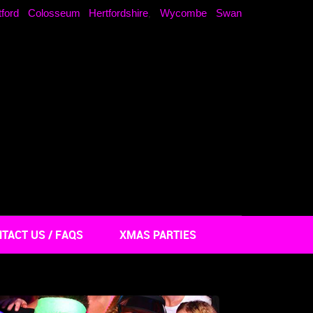
ford Colosseum Hertfordshire
Wycombe Swan
,
TACT US / FAQS
XMAS PARTIES