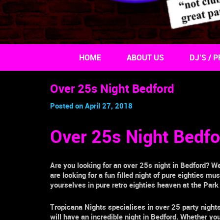
HOME
ABOUT US
DJ’S / P
Over 25s Night Bedford
Posted on April 27, 2018
Over 25s Night Bedfo
Are you looking for an
over 25s night
in
Bedford
? We
are looking for a fun filled night of pure eighties m
yourselves in pure retro eighties heaven at the
Park
Tropicana Nights specialises in
over 25
party night
will have an incredible night in
Bedford.
Whether you g