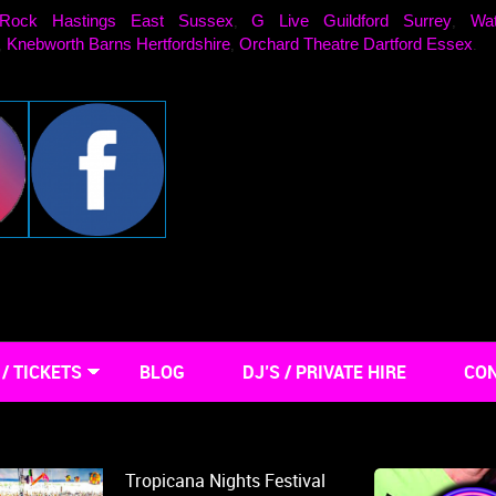
Rock Hastings East Sussex
G Live Guildford Surrey
Wat
,
,
Knebworth Barns Hertfordshire
Orchard Theatre Dartford Essex
,
,
.
/ TICKETS
BLOG
DJ’S / PRIVATE HIRE
CON
Tropicana Nights Festival