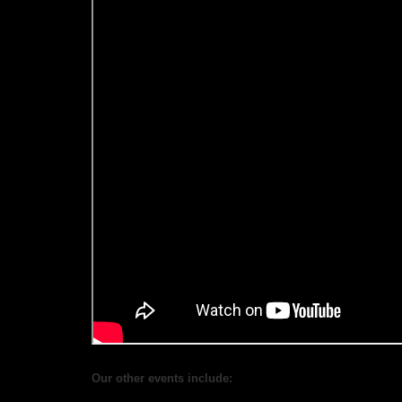
Our other events include: