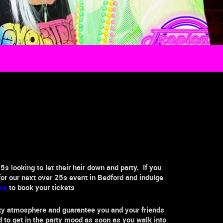
25s
looking to let their hair down and party. If you
for our next
over 25s
event in
Bedford
and indulge
re
to book your tickets
rty atmosphere and guarantee you and your friends
ed to get in the party mood as soon as you walk into