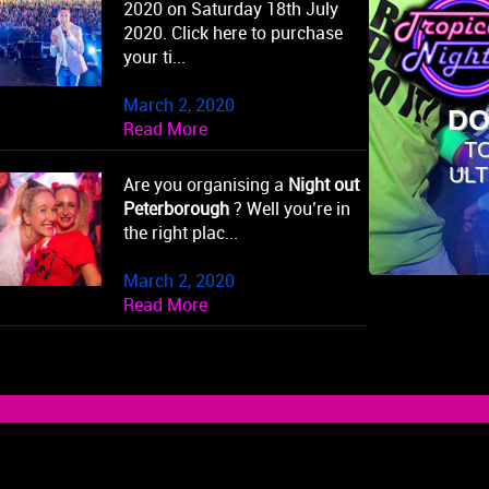
2020 on Saturday 18th July
2020. Click here to purchase
your ti...
March 2, 2020
DO
Read More
T
ULT
Are you organising a
Night out
Peterborough
? Well you’re in
the right plac...
March 2, 2020
Read More