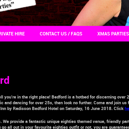
RIVATE HIRE
CONTACT US / FAQS
XMAS PARTIES
rd
ll you’re in the right place!
Bedford
is a hotbed for discerning
over 
usic and dancing for
over 25s,
then look no further. Come and join us 
 Inn by Radisson Bedford Hotel
on Saturday, 16 June 2018. Click
he
s. We provide a fantastic unique eighties themed venue, friendly pa
o all out in your favourite eighties outfit or not, you are guarante