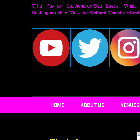
Cliffs Pavilion Southend-on-Sea Essex
White 
,
Buckinghamshire
Victoria's Cabaret Maidstone Kent
,
HOME
ABOUT US
VENUES 