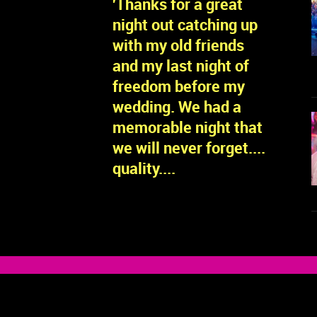
'Thanks for a great
night out catching up
with my old friends
and my last night of
freedom before my
wedding. We had a
memorable night that
we will never forget....
quality....