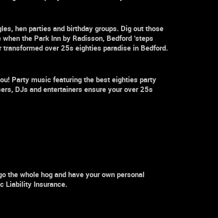
gles
,
hen parties and birthday groups. Dig out those
 when the Park Inn by Radisson,
Bedford
‘steps
our transformed
over 25s
eighties paradise in
Bedford.
ou! Party music featuring the best eighties party
sers, DJs and entertainers ensure your
over 25s
 go the whole hog and have your own personal
 Liability Insurance.