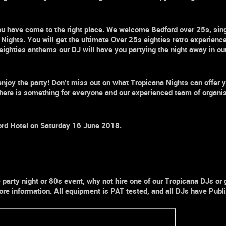
, you have come to the right place. We welcome
Bedford over 25s,
sin
 Nights.
You will get the ultimate
Over 25s
eighties retro
e
xperience
te eighties anthems our DJ will have you partying the night away in 
enjoy the party! Don’t miss out on what
Tropicana Nights
can offer y
here is something for everyone and our experienced team of organi
ord Hotel
on Saturday 16 June 2018.
e
party
night
or
80s
event, why not hire one of our Tropicana DJs or
re information. All equipment is PAT tested, and all DJs have Public