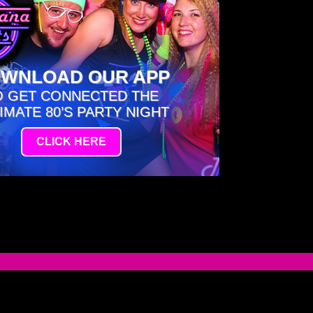
WNLOAD OUR APP
O GET CONNECTED THE
IMATE 80’S PARTY NIGHT