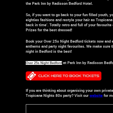
the
Park Inn by Radisson Bedford Hotel
.
So, if you want to go back to your fun filled youth
eighties fashions and restyle your hair as
Tropicana
back in time’. Totally retro and full of your favouri
Prizes for the best dressed!
Book your
Over 25s Night Bedford
tickets now and 
anthems and party
night
favourites. We make sure t
night in
Bedford
is the best!
at
Park Inn by Radisson Bedf
Over 25s Night Bedford
If you are thinking about organising your own privat
Tropicana Nights
80s party
? Visit our
website
for mo