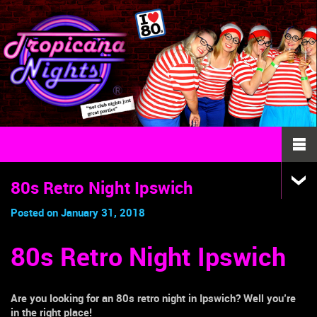
80s Retro Night Ipswich
Posted on January 31, 2018
80s Retro Night Ipswich
Are you looking for an
80s retro night
in
Ipswich
? Well you’re
in the right place!