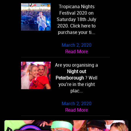
Tropicana Nights
Festival 2020 on
Saturday 18th July
2020. Click here to
purchase your ti...
March 2, 2020
Read More
Are you organising a
Night out
Peterborough
? Well
you’re in the right
plac...
March 2, 2020
Read More