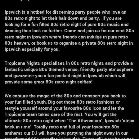
Ipswich
is a hotbed for discerning party people who love an
80s retro night
to let their hair down and party. If you are
looking for a fun filled
80s retro night
of pure
80s
music and
dancing then look no further. Come and join us for our next
80s
retro night
in
Ipswich
where friends can indulge in pure
retro
80s heaven, or book us to organise a private
80s retro night
in
Ipswich
especially for you.
Tropicana Nights specialises in
80s retro nights
and provide a
fantastic unique
80s
themed venue, friendly party atmosphere
and guarantee you a fun packed
night
in
Ipswich
which will
provide some great
80s retro night
selfies!
We capture the magic of the
80s
and transport you back to
your fun filled youth. Dig out those
80s retro
fashions or
restyle yourself around your favourite
80s
icon and let the
Tropicana team takes care of the rest
.
You will get the
ultimate
80s retro night
when
“
The Athenaeum’
, Ipswich
‘steps
back in time’. Totally
retro
and full of your favourite
80s
anthems our DJ will have you partying the night away in our