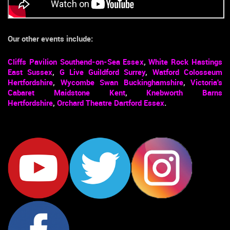
Our other events include:
Cliffs Pavilion Southend-on-Sea Essex
,
White Rock Hastings
East Sussex
,
G Live Guildford Surrey
,
Watford Colosseum
Hertfordshire
,
Wycombe Swan Buckinghamshire
,
Victoria's
Cabaret Maidstone Kent
,
Knebworth Barns
Hertfordshire
,
Orchard Theatre Dartford Essex
.