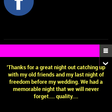
'Thanks for a great night out catching up
with my old friends and my last night of
freedom before my wedding. We had a
memorable night that we will never
forget.... quality....