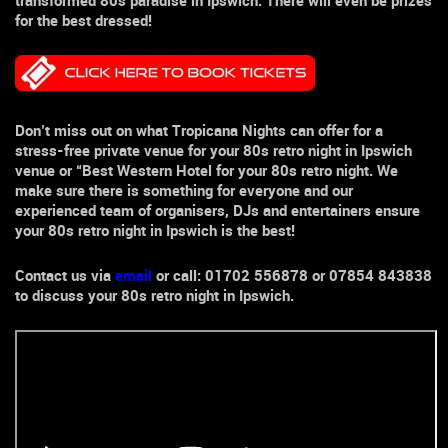
transformed
80s
paradise in
Ipswich.
There will even be prizes
for the best dressed!
Don’t miss out on what Tropicana Nights can offer for a
stress-free private venue for your
80s retro night
in Ipswich
venue or
“
Best Western Hotel for your
80s retro night.
We
make sure there is something for everyone and our
experienced team of organisers, DJs and entertainers ensure
your
80s retro night
in
Ipswich
is the best!
Contact us via
email
or call: 01702 556878 or 07854 843838
to discuss your
80s retro night in Ipswich.