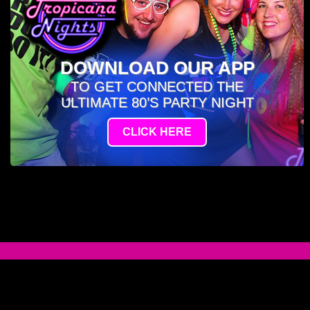
DOWNLOAD OUR APP
TO GET CONNECTED THE
ULTIMATE 80’S PARTY NIGHT