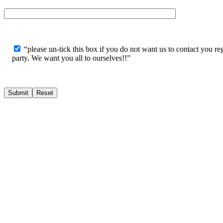
“please un-tick this box if you do not want us to contact you reg
party. We want you all to ourselves!!”