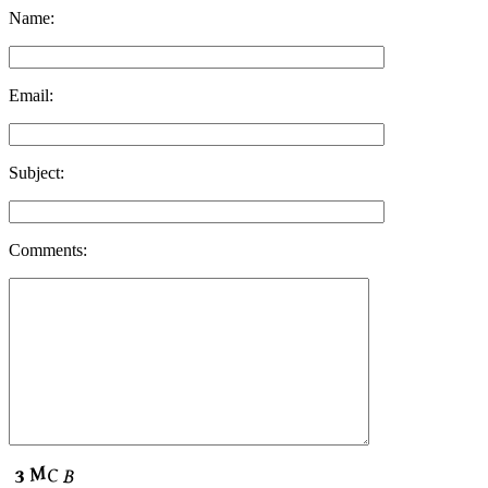
Name:
Email:
Subject:
Comments: